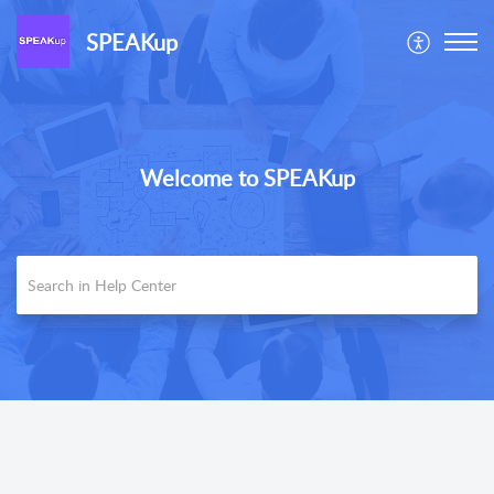
SPEAKup
Welcome to SPEAKup